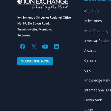
About Us
Ion Exchange Sri Lanka Regional Office
Milestones
No.19, De Soysa Road,
Rawathawatta, Moratuwa,
Manufacturing
Sri Lanka
Investor Relatio
F
Y
L
Awards
a
o
i
Careers
c
u
n
SUBSCRIBE NOW
e
t
k
CSR
b
u
e
o
b
d
Knowledge Park
o
e
i
k
n
International As
Downloads
Blogs