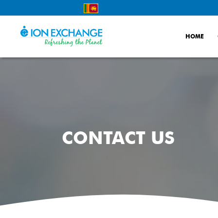
Skip
to
content
HOME
CONTACT US