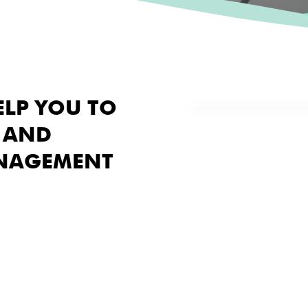
ELP YOU TO
 AND
NAGEMENT