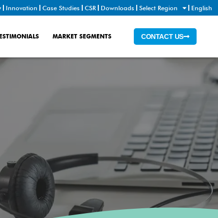
y
Innovation
Case Studies
CSR
Downloads
Select Region
English
ESTIMONIALS
MARKET SEGMENTS
CONTACT US