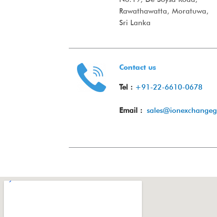
Rawathawatta, Moratuwa,
Sri Lanka
Contact us
Tel :
+91-22-6610-0678
Email :
sales@ionexchange