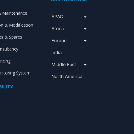
& Maintenance
APAC
ion & Modification
Africa
s & Spares
Europe
nsultancy
India
ancing
Middle East
itoring System
North America
ILITY