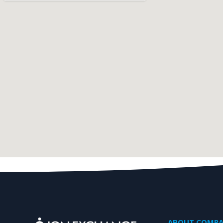
ABOUT COMP