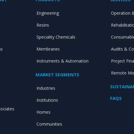
Engineering
Operation 
Resins
Rehabilitat
Speciality Chemicals
Consumable
ns
Membranes
Audits & Co
Instruments & Automation
Project Fin
Remote Mon
MARKET SEGMENTS
SUSTAINAB
Industries
FAQS
Institutions
sociates
Homes
Communities