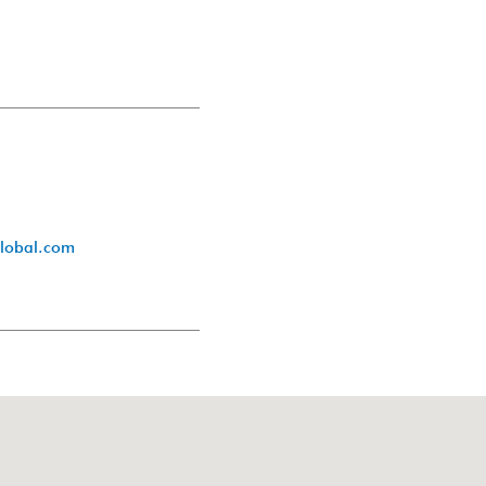
global.com