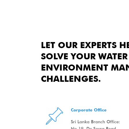
LET OUR EXPERTS H
SOLVE YOUR WATER
ENVIRONMENT MA
CHALLENGES.
Corporate Office
Sri Lanka Branch Office:
No.19, De Soysa Road,