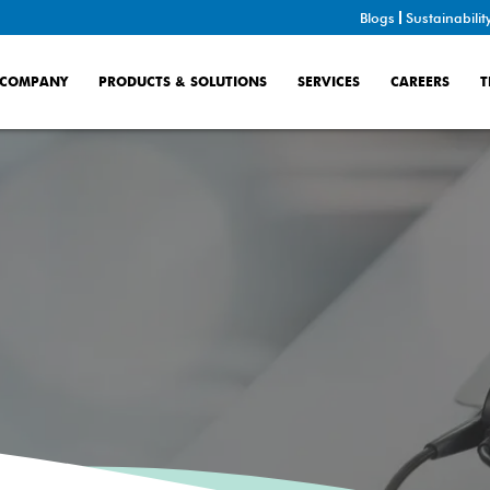
Blogs
Sustainabilit
COMPANY
PRODUCTS & SOLUTIONS
SERVICES
CAREERS
T